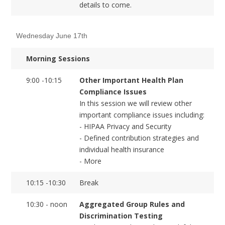
details to come.
Wednesday June 17th
Morning Sessions
9:00 -10:15
Other Important Health Plan
Compliance Issues
In this session we will review other
important compliance issues including:
- HIPAA Privacy and Security
- Defined contribution strategies and
individual health insurance
- More
10:15 -10:30
Break
10:30 - noon
Aggregated Group Rules and
Discrimination Testing