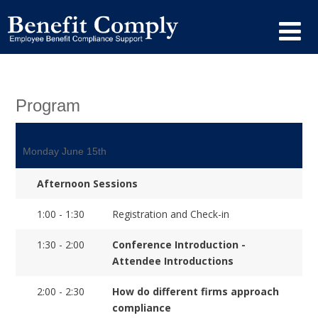
Program
Monday June 15th
Afternoon Sessions
1:00 - 1:30
Registration and Check-in
1:30 - 2:00
Conference Introduction -
Attendee Introductions
2:00 - 2:30
How do different firms approach
compliance