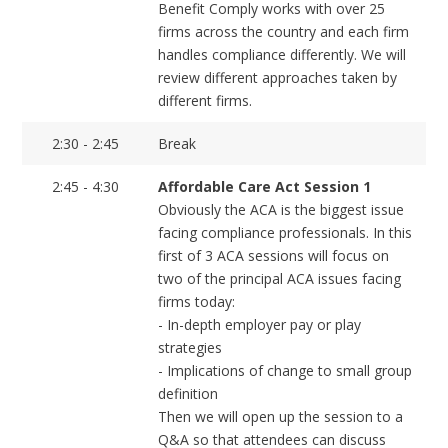
Benefit Comply works with over 25
firms across the country and each firm
handles compliance differently. We will
review different approaches taken by
different firms.
2:30 - 2:45
Break
2:45 - 4:30
Affordable Care Act Session 1
Obviously the ACA is the biggest issue
facing compliance professionals. In this
first of 3 ACA sessions will focus on
two of the principal ACA issues facing
firms today:
- In-depth employer pay or play
strategies
- Implications of change to small group
definition
Then we will open up the session to a
Q&A so that attendees can discuss