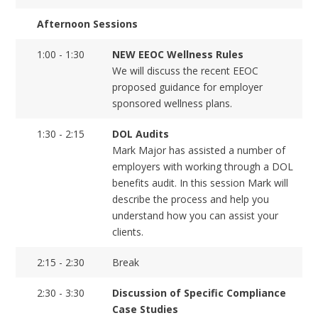
Afternoon Sessions
1:00 - 1:30
NEW EEOC Wellness Rules
We will discuss the recent EEOC
proposed guidance for employer
sponsored wellness plans.
1:30 - 2:15
DOL Audits
Mark Major has assisted a number of
employers with working through a DOL
benefits audit. In this session Mark will
describe the process and help you
understand how you can assist your
clients.
2:15 - 2:30
Break
2:30 - 3:30
Discussion of Specific Compliance
Case Studies