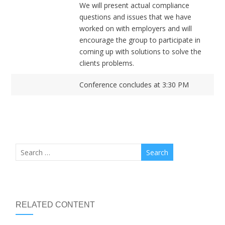
We will present actual compliance
questions and issues that we have
worked on with employers and will
encourage the group to participate in
coming up with solutions to solve the
clients problems.
Conference concludes at 3:30 PM
RELATED CONTENT