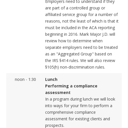
Employers need to understand if they
are part of a controlled group or
affiliated service group for a number of
reasons, not the least of which is that it
must be included in the ACA reporting
beginning in 2016. Mark Major J.D. will
review how to determine when
separate employers need to be treated
as an "Aggregated Group" based on
the IRS §414 rules. We will also review
§105(h) non-discrimination rules.
noon - 1:30
Lunch
Performing a compliance
assessment
In a program during lunch we will look
into ways for your firm to perform a
comprehensive compliance
assessment for existing clients and
prospects.