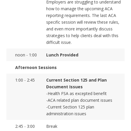
Employers are struggling to understand
how to manage the upcoming ACA
reporting requirements. The last ACA
specific session will review these rules,
and even more importantly discuss
strategies to help clients deal with this
difficult issue.
noon - 1:00
Lunch Provided
Afternoon Sessions
1:00 - 2:45
Current Section 125 and Plan
Document Issues
-Health FSA as excepted benefit
-ACA related plan document issues
-Current Section 125 plan
administration issues
2:45 - 3:00
Break