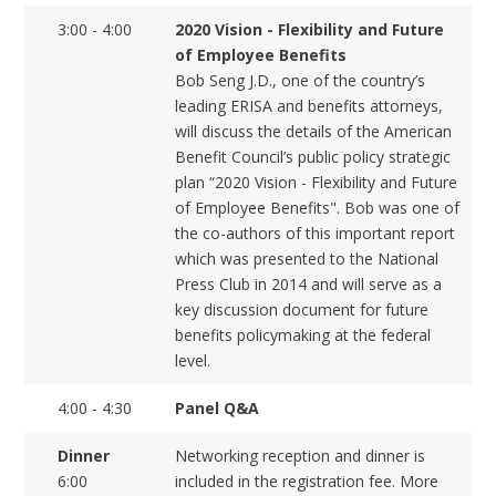
3:00 - 4:00
2020 Vision - Flexibility and Future
of Employee Benefits
Bob Seng J.D., one of the country’s
leading ERISA and benefits attorneys,
will discuss the details of the American
Benefit Council’s public policy strategic
plan “2020 Vision - Flexibility and Future
of Employee Benefits". Bob was one of
the co-authors of this important report
which was presented to the National
Press Club in 2014 and will serve as a
key discussion document for future
benefits policymaking at the federal
level.
4:00 - 4:30
Panel Q&A
Dinner
Networking reception and dinner is
6:00
included in the registration fee. More