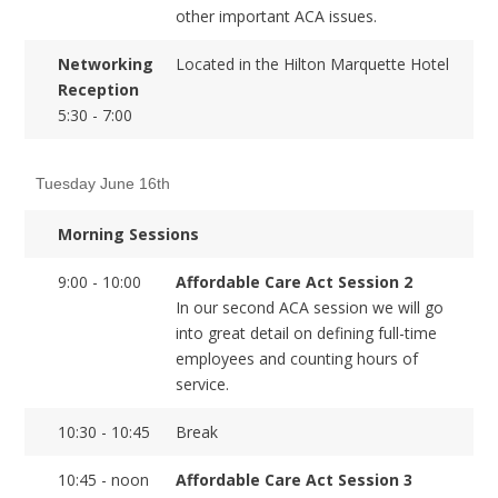
other important ACA issues.
Networking
Located in the Hilton Marquette Hotel
Reception
5:30 - 7:00
Tuesday June 16th
Morning Sessions
9:00 - 10:00
Affordable Care Act Session 2
In our second ACA session we will go
into great detail on defining full-time
employees and counting hours of
service.
10:30 - 10:45
Break
10:45 - noon
Affordable Care Act Session 3