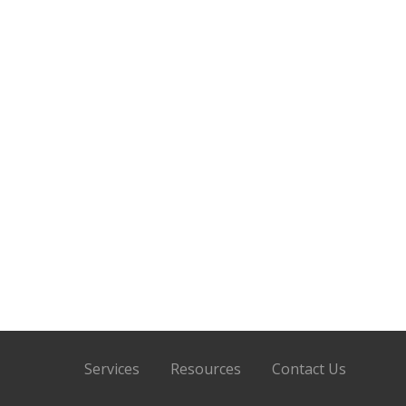
Services
Resources
Contact Us