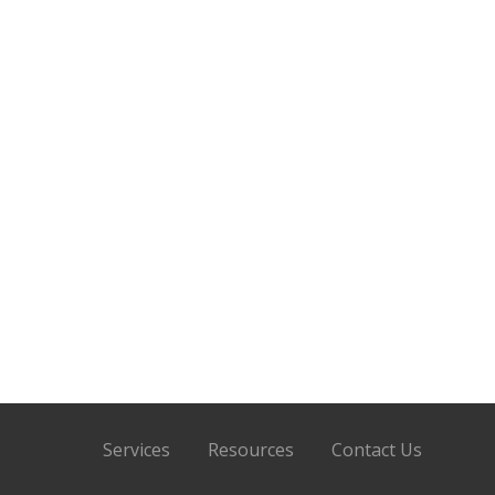
Services
Resources
Contact Us