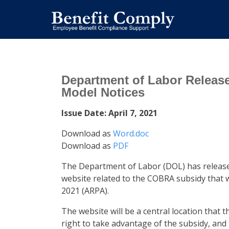
Department of Labor Relea
Model Notices
Issue Date: April 7, 2021
Download as
Word.doc
Download as
PDF
The Department of Labor (DOL) has releas
website related to the COBRA subsidy that 
2021 (ARPA).
The website will be a central location that t
right to take advantage of the subsidy, and 