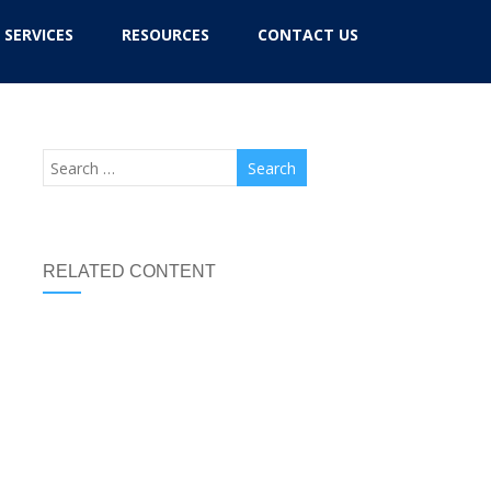
SERVICES
RESOURCES
CONTACT US
RELATED CONTENT