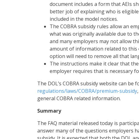
document includes a form that AEIs s
better job of explaining who is eligib
included in the model notices.
The COBRA subsidy rules allow an empl
what was originally available due to th
and many employers may not allow this
amount of information related to this 
option will need to remove all that la
The instructions make it clear that t
employer requires that is necessary for
The DOL’s COBRA subsidy website can be f
regulations/laws/COBRA/premium-subsidy
general COBRA related information.
Summary
The FAQ material released today is participa
answer many of the questions employers ha
subsidy. It is expected that both the DOL an