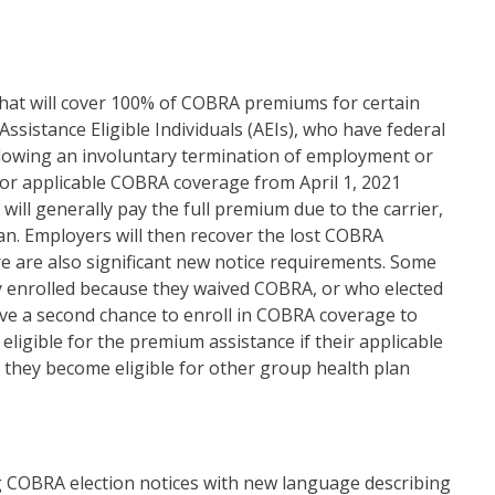
at will cover 100% of COBRA premiums for certain
 Assistance Eligible Individuals (AEIs), who have federal
ollowing an involuntary termination of employment or
 for applicable COBRA coverage from April 1, 2021
ll generally pay the full premium due to the carrier,
lan. Employers will then recover the lost COBRA
e are also significant new notice requirements. Some
y enrolled because they waived COBRA, or who elected
ve a second chance to enroll in COBRA coverage to
 eligible for the premium assistance if their applicable
they become eligible for other group health plan
g COBRA election notices with new language describing