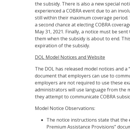
the subsidy. There is also a new special no
experienced a COBRA event due to an invol
still within their maximum coverage period. 
a second chance at electing COBRA coverage.
May 31, 2021. Finally, a notice must be sen
them when the subsidy is about to end. This
expiration of the subsidy.
DOL Model Notices and Website
The DOL has released model notices and a
document that employers can use to commun
employers are not required to use these exa
administrators will use language from the m
they attempt to communicate COBRA subsidy
Model Notice Observations:
The notice instructions state that t
Premium Assistance Provisions” docum