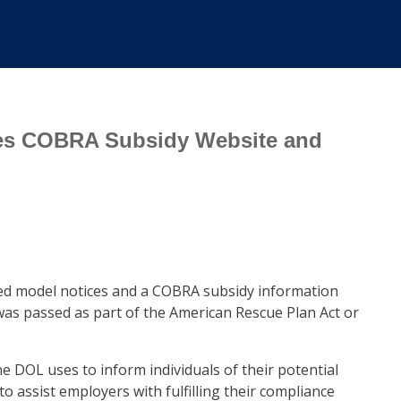
ses COBRA Subsidy Website and
ed model notices and a COBRA subsidy information
was passed as part of the American Rescue Plan Act or
he DOL uses to inform individuals of their potential
to assist employers with fulfilling their compliance