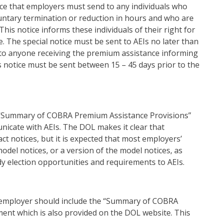
tice that employers must send to any individuals who
untary termination or reduction in hours and who are
This notice informs these individuals of their right for
 The special notice must be sent to AEIs no later than
t to anyone receiving the premium assistance informing
 notice must be sent between 15 – 45 days prior to the
 “Summary of COBRA Premium Assistance Provisions”
icate with AEIs. The DOL makes it clear that
ct notices, but it is expected that most employers’
odel notices, or a version of the model notices, as
 election opportunities and requirements to AEIs.
he employer should include the “Summary of COBRA
ent which is also provided on the DOL website. This