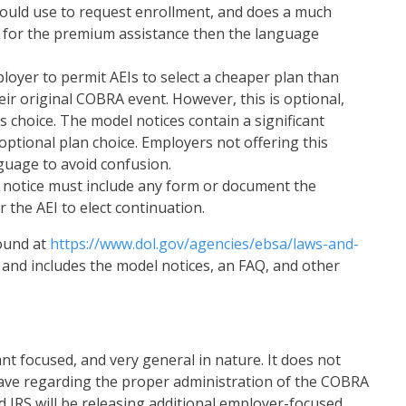
hould use to request enrollment, and does a much
le for the premium assistance then the language
oyer to permit AEIs to select a cheaper plan than
eir original COBRA event. However, this is optional,
 choice. The model notices contain a significant
optional plan choice. Employers not offering this
nguage to avoid confusion.
he notice must include any form or document the
 the AEI to elect continuation.
ound at
https://www.dol.gov/agencies/ebsa/laws-and-
, and includes the model notices, an FAQ, and other
nt focused, and very general in nature. It does not
ve regarding the proper administration of the COBRA
d IRS will be releasing additional employer-focused