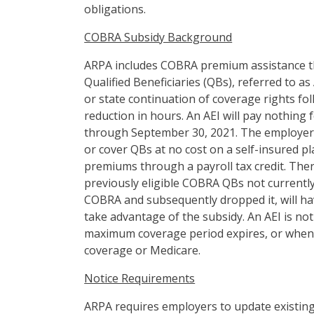
obligations.
COBRA Subsidy Background
ARPA includes COBRA premium assistance th
Qualified Beneficiaries (QBs), referred to as
or state continuation of coverage rights f
reduction in hours. An AEI will pay nothing
through September 30, 2021. The employer wi
or cover QBs at no cost on a self-insured p
premiums through a payroll tax credit. Ther
previously eligible COBRA QBs not currentl
COBRA and subsequently dropped it, will ha
take advantage of the subsidy. An AEI is not
maximum coverage period expires, or when 
coverage or Medicare.
Notice Requirements
ARPA requires employers to update existin