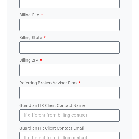
Billing City
Billing State
Billing ZIP
Referring Broker/Advisor Firm
Guardian HR Client Contact Name
Guardian HR Client Contact Email