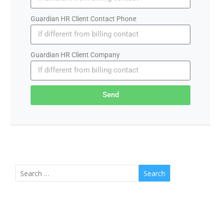
Guardian HR Client Contact Phone
Guardian HR Client Company
Send