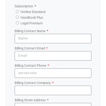
Subscription
Hotline Standard
Handbook Plus
Legal Premium
Billing Contact Name
Billing Contact Email
Billing Contact Phone
Billing Contact Company
Billing Street Address