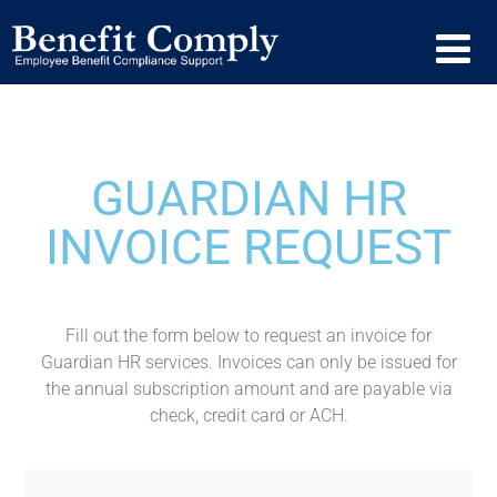
GUARDIAN HR
INVOICE REQUEST
Fill out the form below to request an invoice for
Guardian HR services. Invoices can only be issued for
the annual subscription amount and are payable via
check, credit card or ACH.