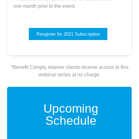
one month prior to the event.
Resgister for 2021 Subscription
*Benefit Comply retainer clients receive access to this
webinar series at no charge.
Upcoming
Schedule