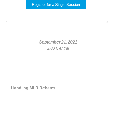
Register for a Single Session
September 21, 2021
2:00 Central
Handling MLR Rebates