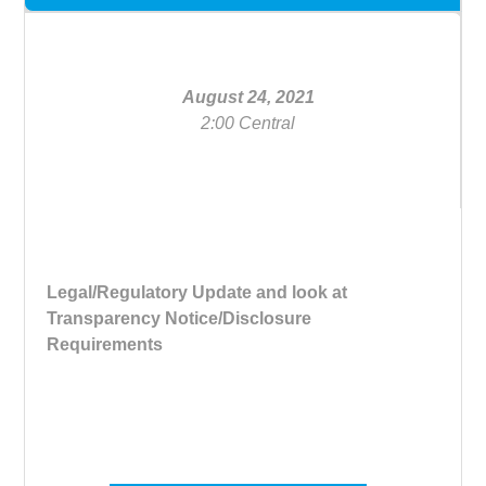
August 24, 2021
2:00 Central
Legal/Regulatory Update and look at
Transparency Notice/Disclosure
Requirements