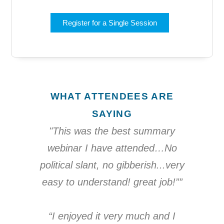
Register for a Single Session
WHAT ATTENDEES ARE
SAYING
"This was the best summary
webinar I have attended…No
political slant, no gibberish...very
easy to understand! great job!””
“I enjoyed it very much and I