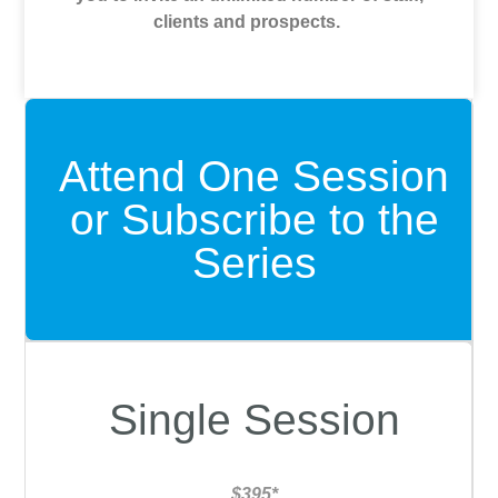
clients and prospects.
Attend One Session
or Subscribe to the
Series
Single Session
$395*