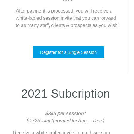
After payment is processed, you will receive a
white-labled session invite that you can forward
to as many staff, clients & prospects as you wish!
Register for a Single Session
2021 Subcription
$345 per session*
$1725 total (prorated for Aug. – Dec.)
Receive a white-labled invite for each session