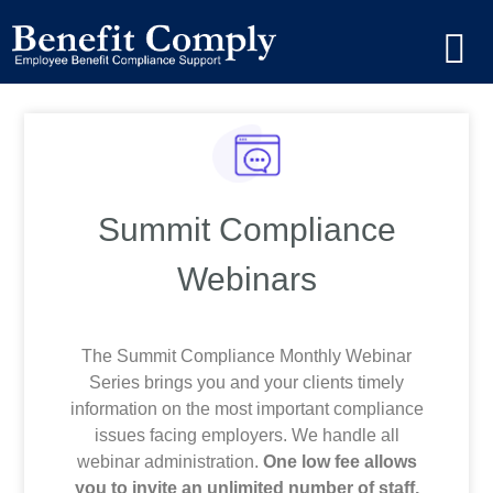
Summit Compliance
Webinars
The Summit Compliance Monthly Webinar
Series brings you and your clients timely
information on the most important compliance
issues facing employers. We handle all
webinar administration.
One low fee allows
you to invite an unlimited number of staff,