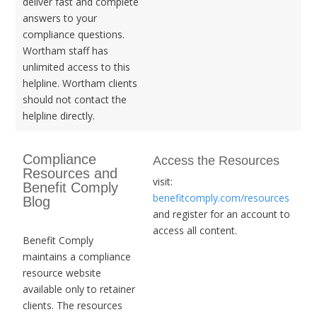
deliver fast and complete
answers to your
compliance questions.
Wortham staff has
unlimited access to this
helpline. Wortham clients
should not contact the
helpline directly.
Compliance
Access the Resources
Resources and
visit:
Benefit Comply
benefitcomply.com/resources
Blog
and register for an account to
access all content.
Benefit Comply
maintains a compliance
resource website
available only to retainer
clients. The resources