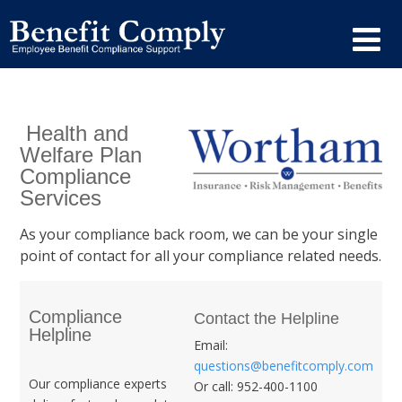
Health and
Welfare Plan
Compliance
Services
As your compliance back room, we can be your single
point of contact for all your compliance related needs.
Compliance
Contact the Helpline
Helpline
Email:
questions@benefitcomply.com
Our compliance experts
Or call: 952-400-1100