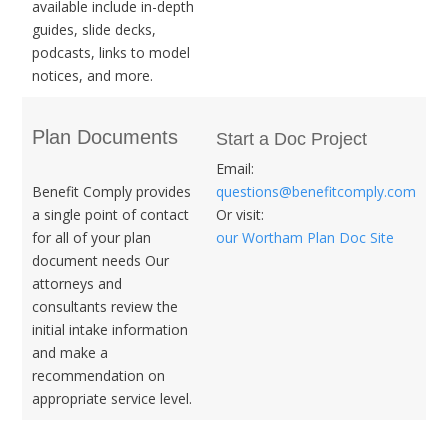
available include in-depth
guides, slide decks,
podcasts, links to model
notices, and more.
Plan Documents
Start a Doc Project
Email:
Benefit Comply provides
questions@benefitcomply.com
a single point of contact
Or visit:
for all of your plan
our Wortham Plan Doc Site
document needs Our
attorneys and
consultants review the
initial intake information
and make a
recommendation on
appropriate service level.