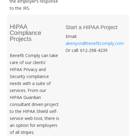
the employer’s response
to the IRS.
HIPAA
Start a HIPAA Project
Compliance
Email:
Projects
akenyon@benefitcomply.com
Or call: 612-298-4239
Benefit Comply can take
care of our clients'
HIPAA Privacy and
Security compliance
needs with a suite of
services. From our
HIPAA Guardian
consultant driven project
to the HIPAA Shield self-
service web-tool, there is
an option for employers
of all stripes.