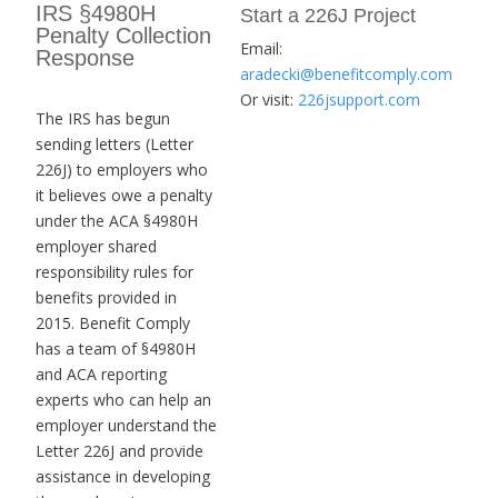
IRS §4980H
Start a 226J Project
Penalty Collection
Email:
Response
aradecki@benefitcomply.com
Or visit:
226jsupport.com
The IRS has begun
sending letters (Letter
226J) to employers who
it believes owe a penalty
under the ACA §4980H
employer shared
responsibility rules for
benefits provided in
2015. Benefit Comply
has a team of §4980H
and ACA reporting
experts who can help an
employer understand the
Letter 226J and provide
assistance in developing