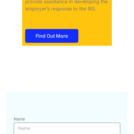
provide assistance in developing the
employer’s response to the IRS.
Find Out More
Name