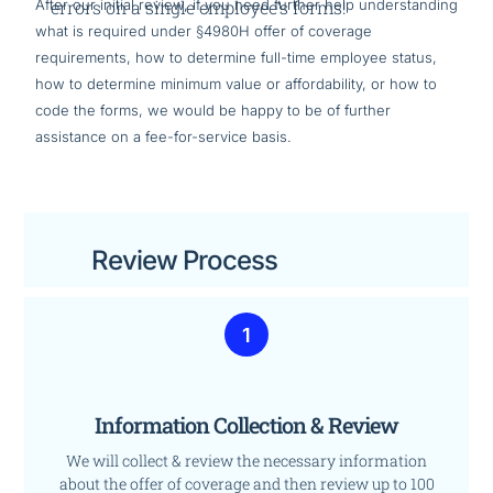
After our initial review, if you need further help understanding
errors on a single employee’s forms!
what is required under §4980H offer of coverage
requirements, how to determine full-time employee status,
how to determine minimum value or affordability, or how to
code the forms, we would be happy to be of further
assistance on a fee-for-service basis.
Review Process
1
Information Collection & Review
We will collect & review the necessary information
about the offer of coverage and then review up to 100