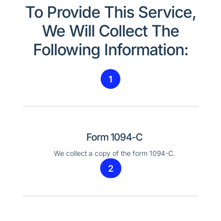
To Provide This Service,
We Will Collect The
Following Information:
1
Form 1094-C
We collect a copy of the form 1094-C.
2