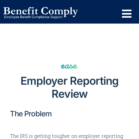
Employer Reporting
Review
The Problem
The IRS is getting tougher on employer reporting