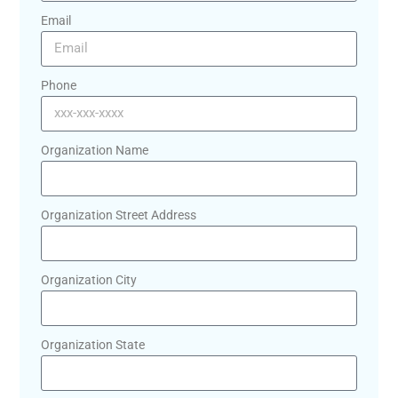
Email
Phone
Organization Name
Organization Street Address
Organization City
Organization State