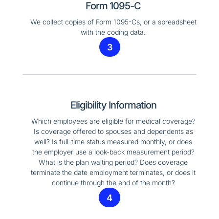
Form 1095-C
We collect copies of Form 1095-Cs, or a spreadsheet
with the coding data.
3
Eligibility Information
Which employees are eligible for medical coverage?
Is coverage offered to spouses and dependents as
well? Is full-time status measured monthly, or does
the employer use a look-back measurement period?
What is the plan waiting period? Does coverage
terminate the date employment terminates, or does it
continue through the end of the month?
4