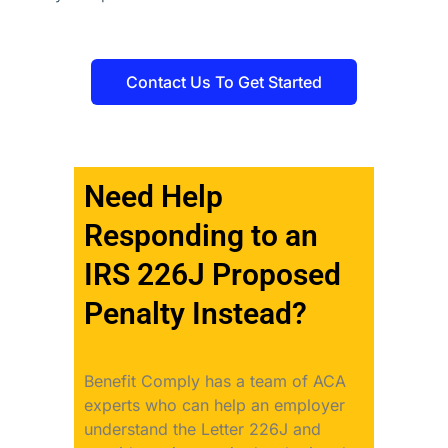
Contact Us To Get Started
Need Help
Responding to an
IRS 226J Proposed
Penalty Instead?
Benefit Comply has a team of ACA
experts who can help an employer
understand the Letter 226J and