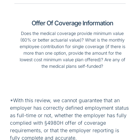
Offer Of Coverage Information
Does the medical coverage provide minimum value
(60% or better actuarial value)? What is the monthly
employee contribution for single coverage (if there is
more than one option, provide the amount for the
lowest cost minimum value plan offered)? Are any of
the medical plans self-funded?
*With this review, we cannot guarantee that an
employer has correctly defined employment status
as full-time or not, whether the employer has fully
complied with §4980H offer of coverage
requirements, or that the employer reporting is
fully complete and accurate.