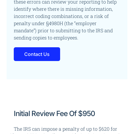
these errors
can review your reporting to help
identify where there is missing information,
incorrect coding combinations, or a risk of
penalty under §4980H (the “employer
mandate”)
prior to submitting to the IRS and
sending copies to employees.
Contact Us
Initial Review Fee Of $950
The IRS can impose a penalty of up to $620 for