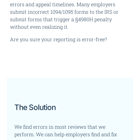
errors and appeal timelines.
Many employers
submit incorrect 1094/1095 forms to the IRS or
submit forms that trigger a §4980H penalty
without even realizing it.
Are you sure your reporting is error-free?
The Solution
We find errors in most reviews that we
perform. We can help employers find and fix