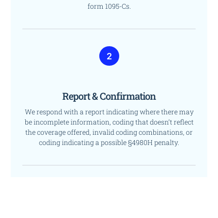
form 1095-Cs.
2
Report & Confirmation
We respond with a report indicating where there may
be incomplete information, coding that doesn’t reflect
the coverage offered, invalid coding combinations, or
coding indicating a possible §4980H penalty.