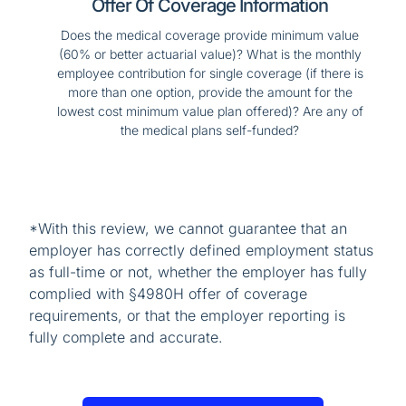
Offer Of Coverage Information
Does the medical coverage provide minimum value
(60% or better actuarial value)? What is the monthly
employee contribution for single coverage (if there is
more than one option, provide the amount for the
lowest cost minimum value plan offered)? Are any of
the medical plans self-funded?
*With this review, we cannot guarantee that an
employer has correctly defined employment status
as full-time or not, whether the employer has fully
complied with §4980H offer of coverage
requirements, or that the employer reporting is
fully complete and accurate.