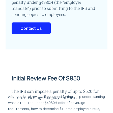
penalty under §4980H (the “employer
mandate”)
prior to submitting to the IRS and
sending copies to employees.
Contact Us
Initial Review Fee Of $950
The IRS can impose a penalty of up to $620 for
After our initial review, if you need further help understanding
errors on a single employee’s forms!
what is required under §4980H offer of coverage
requirements, how to determine full-time employee status,