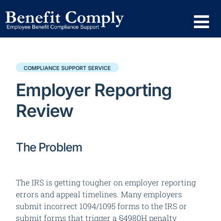
COMPLIANCE SUPPORT SERVICE
Employer Reporting
Review
The Problem
The IRS is getting tougher on employer reporting
errors and appeal timelines.
Many employers
submit incorrect 1094/1095 forms to the IRS or
submit forms that trigger a §4980H penalty