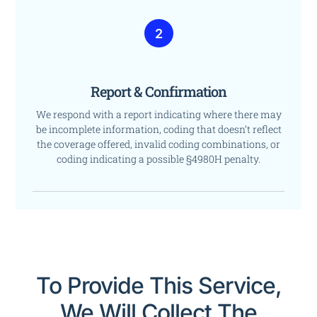
2
Report & Confirmation
We respond with a report indicating where there may
be incomplete information, coding that doesn’t reflect
the coverage offered, invalid coding combinations, or
coding indicating a possible §4980H penalty.
To Provide This Service,
We Will Collect The