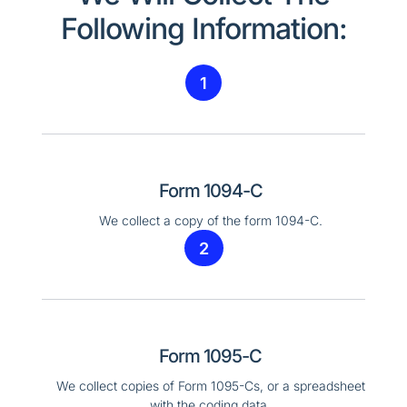
Following Information:
1
Form 1094-C
We collect a copy of the form 1094-C.
2
Form 1095-C
We collect copies of Form 1095-Cs, or a spreadsheet
with the coding data.