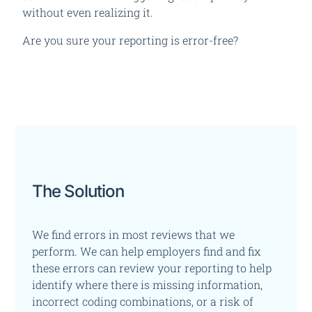
without even realizing it.
Are you sure your reporting is error-free?
The Solution
We find errors in most reviews that we
perform. We can help employers find and fix
these errors
can review your reporting to help
identify where there is missing information,
incorrect coding combinations, or a risk of