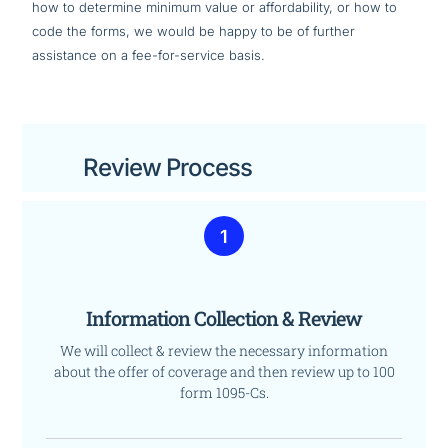
how to determine minimum value or affordability, or how to
code the forms, we would be happy to be of further
assistance on a fee-for-service basis.
Review Process
1
Information Collection & Review
We will collect & review the necessary information
about the offer of coverage and then review up to 100
form 1095-Cs.