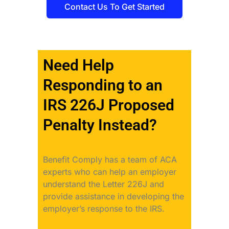
Contact Us To Get Started
Need Help
Responding to an
IRS 226J Proposed
Penalty Instead?
Benefit Comply has a team of ACA
experts who can help an employer
understand the Letter 226J and
provide assistance in developing the
employer’s response to the IRS.