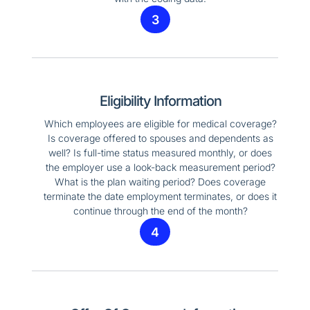
3
Eligibility Information
Which employees are eligible for medical coverage?
Is coverage offered to spouses and dependents as
well? Is full-time status measured monthly, or does
the employer use a look-back measurement period?
What is the plan waiting period? Does coverage
terminate the date employment terminates, or does it
continue through the end of the month?
4