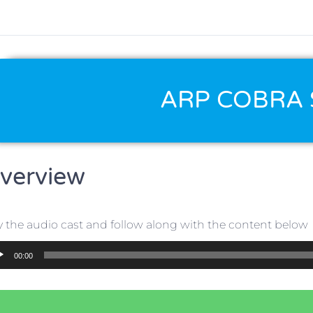
ARP COBRA 
verview
y the audio cast and follow along with the content below
io
00:00
er