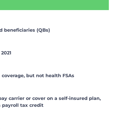
or
decrease
volume.
d beneficiaries (QBs)
 2021
n coverage, but not health FSAs
 carrier or cover on a self-insured plan,
payroll tax credit
s