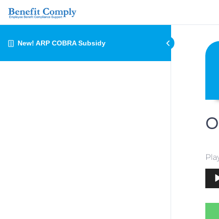
New! ARP COBRA Subsidy
O
Pla
Aud
Play