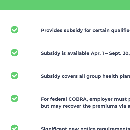
Provides subsidy for certain qualifie
Subsidy is available Apr. 1 – Sept. 30,
Subsidy covers all group health pla
For federal COBRA, employer must pay
but may recover the premiums via a 
Significant new notice requirement