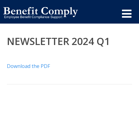
NEWSLETTER 2024 Q1
Download the PDF