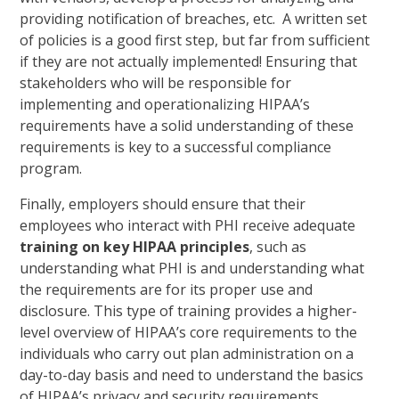
providing notification of breaches, etc. A written set
of policies is a good first step, but far from sufficient
if they are not actually implemented! Ensuring that
stakeholders who will be responsible for
implementing and operationalizing HIPAA’s
requirements have a solid understanding of these
requirements is key to a successful compliance
program.
Finally, employers should ensure that their
employees who interact with PHI receive adequate
training on key HIPAA principles
, such as
understanding what PHI is and understanding what
the requirements are for its proper use and
disclosure. This type of training provides a higher-
level overview of HIPAA’s core requirements to the
individuals who carry out plan administration on a
day-to-day basis and need to understand the basics
of HIPAA’s privacy and security requirements.