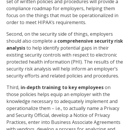
set of written policies and procedures will provide a
compliance roadmap for employers, helping them
focus on the things that must be operationalized in
order to meet HIPAA’s requirements.
Second, on the security side of things, employers
should also complete a
comprehensive security risk
analysis
to help identify potential gaps in their
existing security controls with respect to electronic
protected health information (PHI). The results of the
security risk analysis will help inform an employer’s
security efforts and related policies and procedures.
Third,
in-depth training to key employees
on
those policies helps equip an employer with the
knowledge necessary to adequately implement and
operationalize them – i.e., to actually name a Privacy
and Security Official, develop a Notice of Privacy
Practices, enter into Business Associate Agreements
with vendors, develop a process for analyzing and