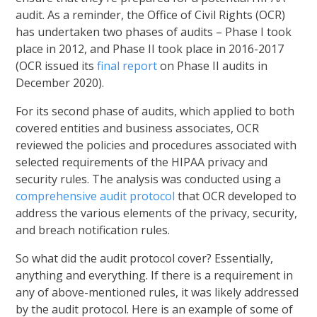
audit. As a reminder, the Office of Civil Rights (OCR)
has undertaken two phases of audits – Phase I took
place in 2012, and Phase II took place in 2016-2017
(OCR issued its
final report
on Phase II audits in
December 2020).
For its second phase of audits, which applied to both
covered entities and business associates, OCR
reviewed the policies and procedures associated with
selected requirements of the HIPAA privacy and
security rules. The analysis was conducted using a
comprehensive audit protocol
that OCR developed to
address the various elements of the privacy, security,
and breach notification rules.
So what did the audit protocol cover? Essentially,
anything and everything. If there is a requirement in
any of above-mentioned rules, it was likely addressed
by the audit protocol. Here is an example of some of