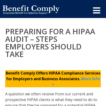
PREPARING FOR A HIPAA
AUDIT – STEPS
EMPLOYERS SHOULD
TAKE
Benefit Comply Offers HIPAA Compliance Services
for Employers and Business Associates.
More Info
>
A question we often receive from our current and
prospective HIPAA clients is what they need to do to
ensure that they’re prepared for a potential HIPAA