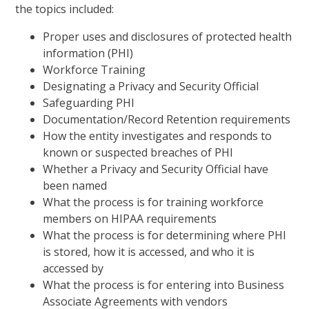
the topics included:
Proper uses and disclosures of protected health
information (PHI)
Workforce Training
Designating a Privacy and Security Official
Safeguarding PHI
Documentation/Record Retention requirements
How the entity investigates and responds to
known or suspected breaches of PHI
Whether a Privacy and Security Official have
been named
What the process is for training workforce
members on HIPAA requirements
What the process is for determining where PHI
is stored, how it is accessed, and who it is
accessed by
What the process is for entering into Business
Associate Agreements with vendors