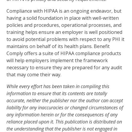
Compliance with HIPAA is an ongoing endeavor, but
having a solid foundation in place with well-written
policies and procedures, operational processes, and
training helps ensure an employer is well positioned
to avoid potential problems with respect to any PHI it
maintains on behalf of its health plans. Benefit
Comply offers a suite of HIPAA compliance products
will help employers implement the framework
necessary to ensure they are prepared for any audit
that may come their way.
While every effort has been taken in compiling this
information to ensure that its contents are totally
accurate, neither the publisher nor the author can accept
liability for any inaccuracies or changed circumstances of
any information herein or for the consequences of any
reliance placed upon it. This publication is distributed on
the understanding that the publisher is not engaged in