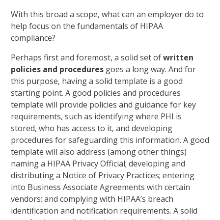
With this broad a scope, what can an employer do to
help focus on the fundamentals of HIPAA
compliance?
Perhaps first and foremost, a solid set of
written
policies and procedures
goes a long way. And for
this purpose, having a solid template is a good
starting point. A good policies and procedures
template will provide policies and guidance for key
requirements, such as identifying where PHI is
stored, who has access to it, and developing
procedures for safeguarding this information. A good
template will also address (among other things)
naming a HIPAA Privacy Official; developing and
distributing a Notice of Privacy Practices; entering
into Business Associate Agreements with certain
vendors; and complying with HIPAA’s breach
identification and notification requirements. A solid