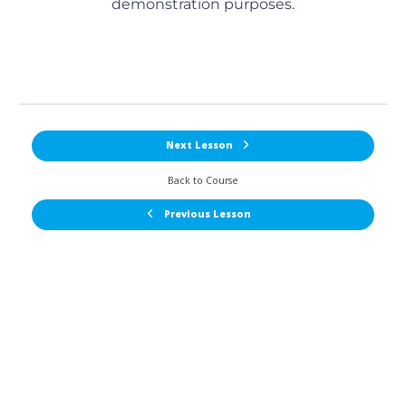
demonstration purposes.
Next Lesson
Back to Course
Previous Lesson