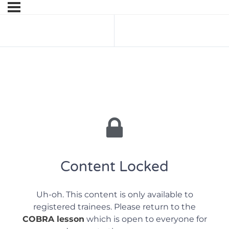
Previous Lesson
Next Lesson
Content Locked
Uh-oh. This content is only available to
registered trainees. Please return to the
COBRA lesson
which is open to everyone for