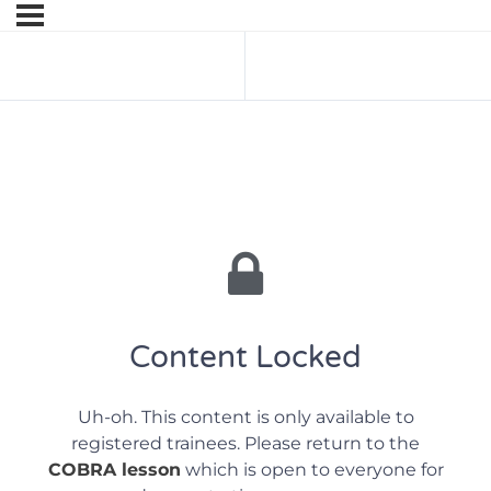
Previous Lesson
Next Lesson
Content Locked
Uh-oh. This content is only available to
registered trainees. Please return to the
COBRA lesson
which is open to everyone for