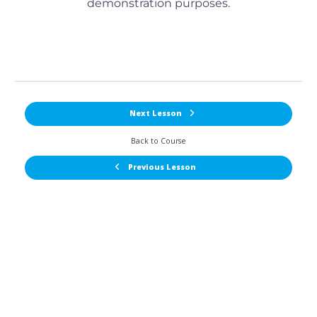
demonstration purposes.
Next Lesson
Back to Course
Previous Lesson